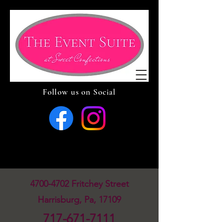
Follow us on Social
4700-4702
Fritchey Street
Harrisburg, Pa, 17109
717-671-7111