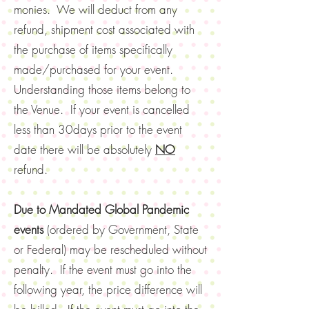
monies. We will deduct from any
refund, shipment cost associated with
the purchase of items specifically
made/purchased for your event.
Understanding those items belong to
the Venue. If your event is cancelled
less than 30days prior to the event
date there will be absolutely
NO
refund.
Due to Mandated Global Pandemic
events
(ordered by Government, State
or Federal) may be rescheduled without
penalty. If the event must go into the
following year, the price difference will