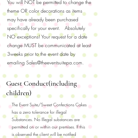
You will NOT be permitted to change the
theme OR color decorations as items
may have already been purchased
specifically for your event. Absolutely
NO exceptions! Your request for a date
change MUST be communicated at least
3weeks prior to the event date by
emailing
Sales@theeventsuitepa.com
.
Guest Conduct(including
children)
The Event Suite/Sweet Confections Cakes
has a zero tolerance for illegal
Substances. No Illegal substances are
permitted on or within our premises. If this
is observed the client will be notified