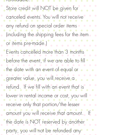
Store credit will NOT be given for
canceled events. You will not receive
any refund on special order items
(including the shipping fees for the item
or items pre-made.)
Events cancelled more than 3 months
before the event, if we are able to fill
the date with an event of equal or
greater value, you will receive a
refund. If we fill with an event that is
lower in rental income or cost, you will
receive only that portion/the lesser
amount you will receive that amount. If
the date is NOT reserved by another
party, you will not be refunded any