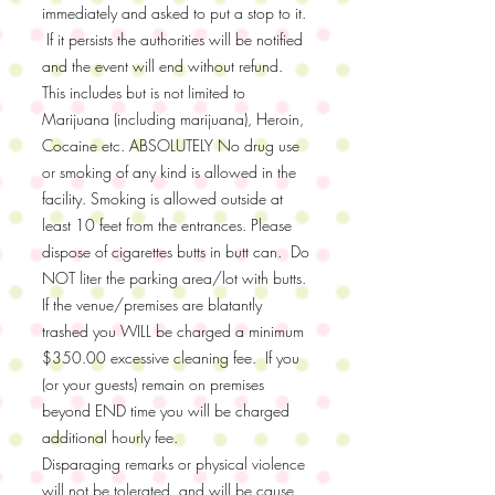
immediately and asked to put a stop to it.
If it persists the authorities will be notified
and the event will end without refund.
This includes but is not limited to
Marijuana (including marijuana), Heroin,
Cocaine etc. ABSOLUTELY No drug use
or smoking of any kind is allowed in the
facility. Smoking is allowed outside at
least 10 feet from the entrances. Please
dispose of cigarettes butts in butt can. Do
NOT liter the parking area/lot with butts.
If the venue/premises are blatantly
trashed you WILL be charged a minimum
$350.00 excessive cleaning fee. If you
(or your guests) remain on premises
beyond END time you will be charged
additional hourly fee.
Disparaging remarks or physical violence
will not be tolerated, and will be cause