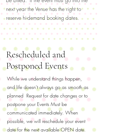
be billed. If the event must go into the
next year the Venue has the right to
reserve hi-demand booking dates.
Rescheduled and
Postponed Events
While we understand things happen,
and life doesn't always go as smooth as
planned Request for date changes or to
postpone your Events Must be
communicated immediately. When
possible, we will reschedule your event
date for the next available OPEN date.