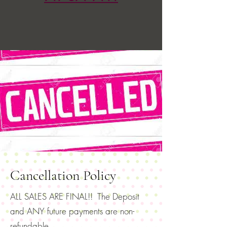
Cancellation Policy
ALL SALES ARE FINAL!! The Deposit
and ANY future payments are non-
refundable.