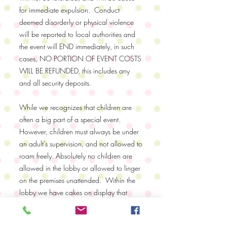
for immediate expulsion. Conduct
deemed disorderly or physical violence
will be reported to local authorities and
the event will END immediately, in such
cases, NO PORTION OF EVENT COSTS
WILL BE REFUNDED, this includes any
and all security deposits.
While we recognizes that children are
often a big part of a special event.
However, children must always be under
an adult’s supervision, and not allowed to
roam freely. Absolutely no children are
allowed in the lobby or allowed to linger
on the premises unattended. Within the
lobby we have cakes on display that
have taken many hours to create. If the
cakes are broken or destroyed in any way