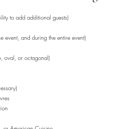
ility to add additional guests)
he event, and during the entire event)
 oval, or octagonal)
cessary)
vres
tion
Q, or American Cuisine