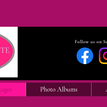
Follow us on So
kages
Photo Albums