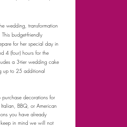
the wedding, transformation
 This budget-friendly
epare for her special day in
 4 (four) hours for the
cludes a 3-tier wedding cake
g up to 25 additional
o purchase decorations for
f Italian, BBQ, or American
ons you have already
 keep in mind we will not