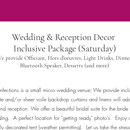
Wedding & Reception Decor
Inclusive Package (Saturday)
e provide Officiant, Hors d'oeuvres, Light Drinks, Dinne
Bluetooth Speaker, Desserts (and more)
nfections is a small micro wedding venue; We provide inclu
e and/or sheer voile backdrop curtains and linens will add
 reception. We offer a beautiful bridal suite for the brid
ing. A perfect location for "getting ready" photo's. Enjo
lly decorated tent (weather permitting). Let us take the stres