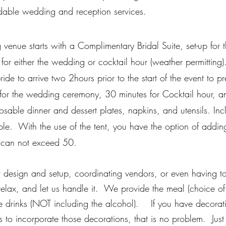
dable wedding and reception services.
venue starts with a Complimentary Bridal Suite, set-up for 
 for either the wedding or cocktail hour (weather permitting).
de to arrive two 2hours prior to the start of the event to pr
 for the wedding ceremony, 30 minutes for Cocktail hour, and
osable dinner and dessert plates, napkins, and utensils. In
ble. With the use of the tent, you have the option of addin
t can not exceed 50.
r design and setup, coordinating vendors, or even having t
relax, and let us handle it. We provide the meal (choice o
e drinks (NOT including the alcohol).
If you have decorati
 to incorporate those decorations, that is no problem. Just