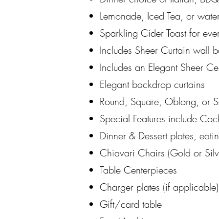
Lemonade, Iced Tea, or water
Sparkling Cider Toast for eve
Includes Sheer Curtain wall b
Includes an Elegant Sheer Ce
Elegant backdrop curtains
Round, Square, Oblong, or Se
Special Features include Cock
Dinner & Dessert plates, eati
Chiavari Chairs (Gold or Silv
Table Centerpieces
Charger plates (if applicable
Gift/card table