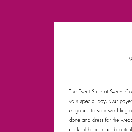
W
The Event Suite at Sweet Co
your special day. Our payett
elegance to your wedding and
done and dress for the wedd
cocktail hour in our beautifu