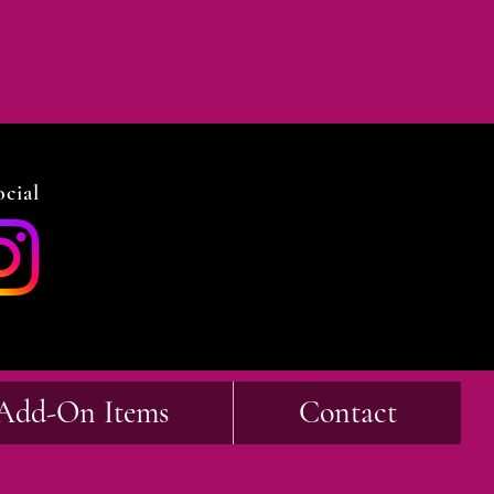
cial
Add-On Items
Contact