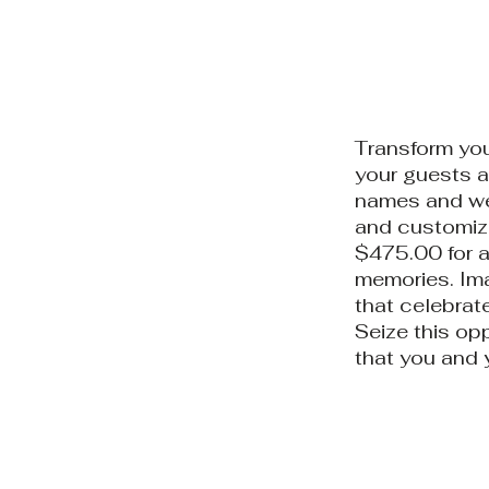
Transform you
your guests a
names and wed
and customiza
$475.00 for a 
memories. Ima
that celebrat
Seize this op
that you and y