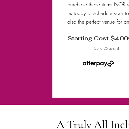
purchase those items NOR w
us today to schedule your t
also the perfect venue for 
Starting Cost $400
(up to 25 guests)
A Truly All In