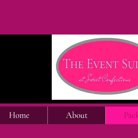
Home
About
Pac