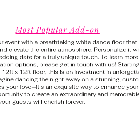
Most Popular Add-on
r event with a breathtaking white dance floor that 
nd elevate the entire atmosphere. Personalize it wi
ding date for a truly unique touch. To learn more
tion options, please get in touch with us! Starting
12ft x 12ft floor, this is an investment in unforget
gine dancing the night away on a stunning, custo
es your love—it's an exquisite way to enhance your
portunity to create an extraordinary and memorabl
our guests will cherish forever.