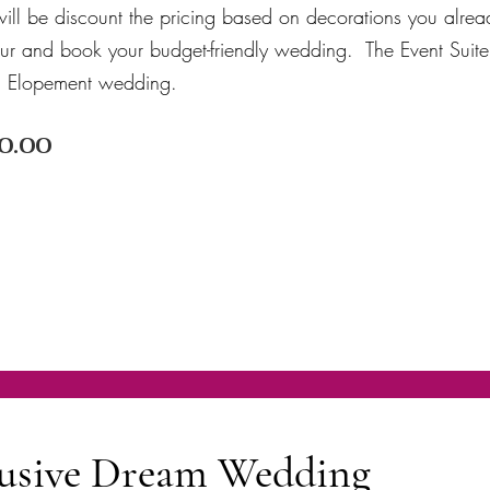
ill be discount the pricing based on decorations you alre
our and book your budget-friendly wedding. The Event Suite
an Elopement wedding.
0.00
clusive Dream Wedding