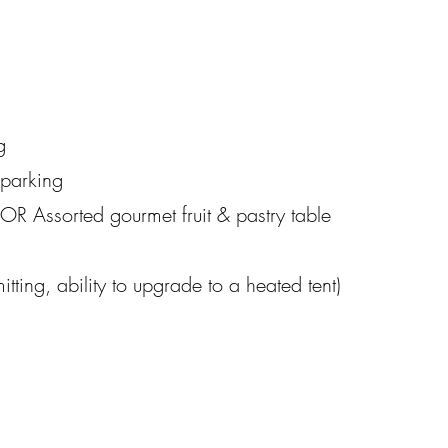
g
t parking
OR Assorted gourmet fruit & pastry table
itting, ability to upgrade to a heated tent)