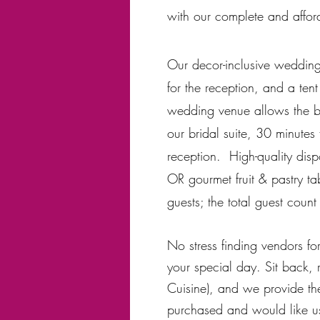
with
our complete and affor
Our decor-inclusive wedding 
for the reception, and a tent
wedding venue allows the bri
our bridal suite, 30 minutes
reception. High-quality disp
OR gourmet fruit & pastry ta
guests; the total guest coun
No stress finding vendors fo
your special day. Sit back, 
Cuisine), and we provide th
purchased and would like us