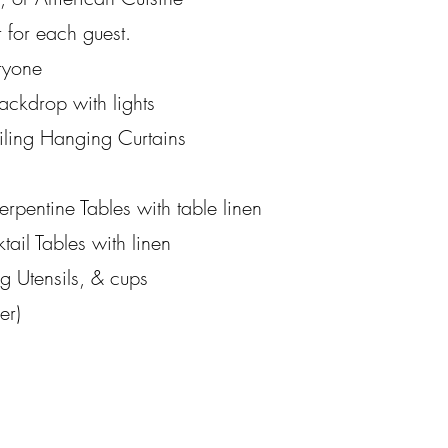
 for each guest.
ryone
ackdrop with lights
iling Hanging Curtains
rpentine Tables with table linen
tail Tables with linen
ng Utensils, & cups
er)
)