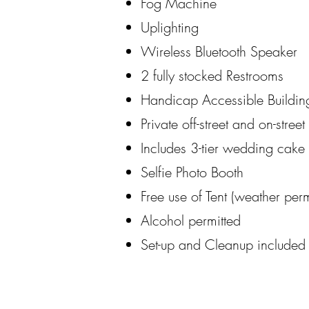
Fog Machine
Uplighting
Wireless Bluetooth Speaker
2 fully stocked Restrooms
Handicap Accessible Buildin
Private off-street and on-stree
Includes 3-tier wedding cake 
Selfie Photo Booth
Free use of Tent (weather perm
Alcohol permitted
Set-up and Cleanup included