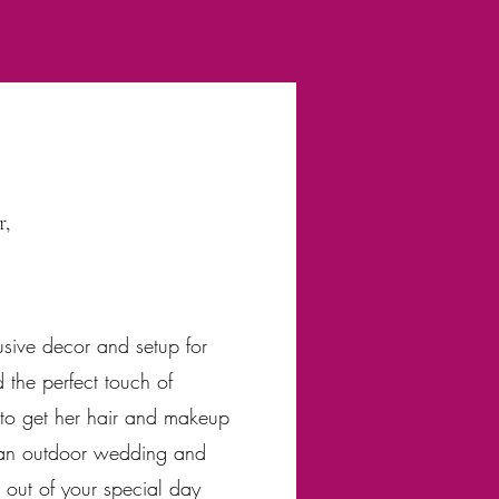
r,
sive decor and setup for
 the perfect touch of
e to get her hair and makeup
y an outdoor wedding and
s out of your special day