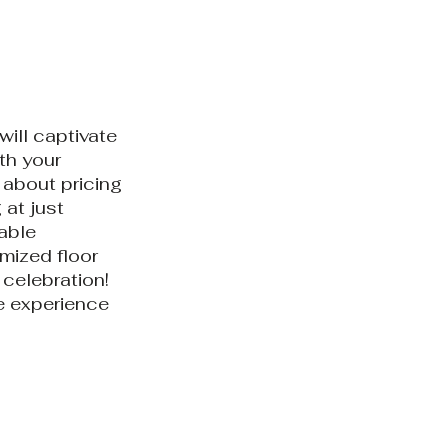
will captivate
th your
 about pricing
 at just
table
mized floor
 celebration!
e experience