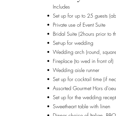
Includes​
Set up for up to 25 guests (ab
Private use of Event Suite
Bridal Suite (2hours prior to t
Set-up for wedding
Wedding arch (round, square,
Fireplace (to wed in front of)
Wedding aisle runner
Set up for cocktail time (if ne
Assorted Gourmet Hors d'oeu
Set up for the wedding recep
Sweetheart table with linen
Dinner choice of Italian, BB