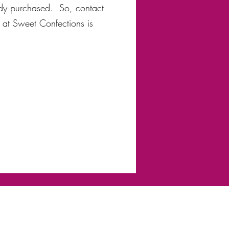
ady purchased. So, contact
 at Sweet Confections is