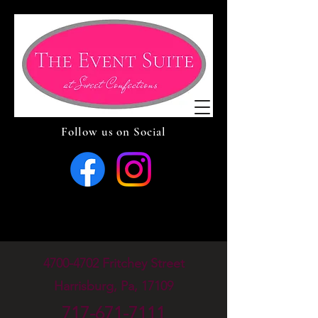
Follow us on Social
4700-4702
Fritchey Street
Harrisburg, Pa, 17109
717-671-7111