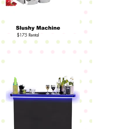
Slushy Machine
$175 Rental