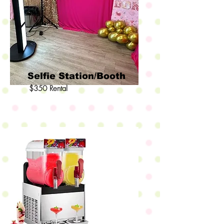
Selfie Station/Booth
$350 Rental