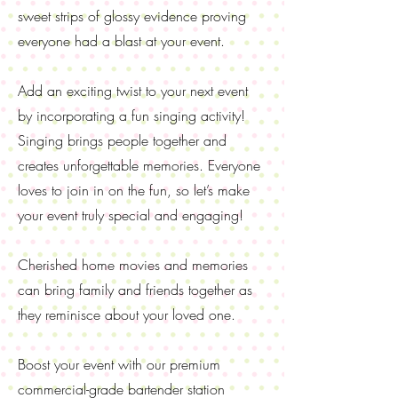
sweet strips of glossy evidence proving
everyone had a blast at your event.
Add an exciting twist to your next event
by incorporating a fun singing activity!
Singing brings people together and
creates unforgettable memories. Everyone
loves to join in on the fun, so let’s make
your event truly special and engaging!
Cherished home movies and memories
can bring family and friends together as
they reminisce about your loved one.
Boost your event with our premium
commercial-grade bartender station