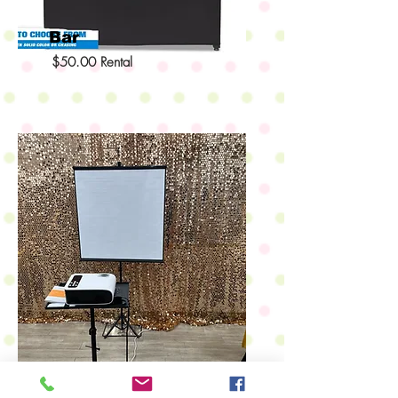
Bar
$50.00 Rental
Projector & Screen