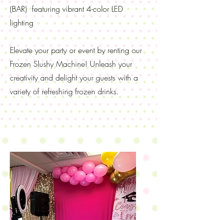
(BAR) featuring vibrant 4-color LED
lighting
Elevate your party or event by renting our
Frozen Slushy Machine! Unleash your
creativity and delight your guests with a
variety of refreshing frozen drinks.