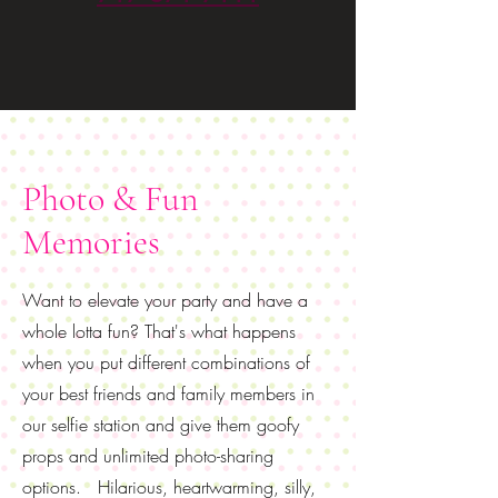
Photo & Fun
Memories
Want to elevate your party and have a
whole lotta fun? That's what happens
when you put different combinations of
your best friends and family members in
our selfie station and give them goofy
props and unlimited photo-sharing
options. Hilarious, heartwarming, silly,